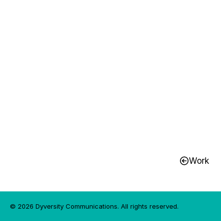
UHN Radiothon 2025
Work
© 2026 Dyversity Communications. All rights reserved.