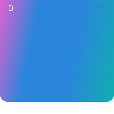
Work
Connect
UHN